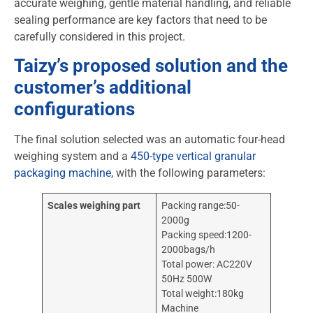
accurate weighing, gentle material handling, and reliable
sealing performance are key factors that need to be
carefully considered in this project.
Taizy’s proposed solution and the
customer’s additional
configurations
The final solution selected was an automatic four-head
weighing system and a
450-type vertical granular
packaging machine
, with the following parameters:
Scales weighing part
Packing range:50-
2000g
Packing speed:1200-
2000bags/h
Total power: AC220V
50Hz 500W
Total weight:180kg
Machine