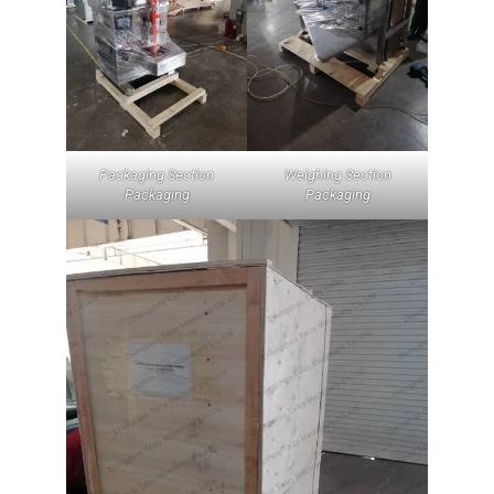
Packaging Section
Weighing Section
Packaging
Packaging