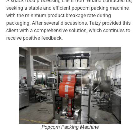
A snack food processing client from Ghana contacted us,
seeking a stable and efficient popcorn packing machine
with the minimum product breakage rate during
packaging. After several discussions, Taizy provided this
client with a comprehensive solution, which continues to
receive positive feedback.
Popcorn Packing Machine