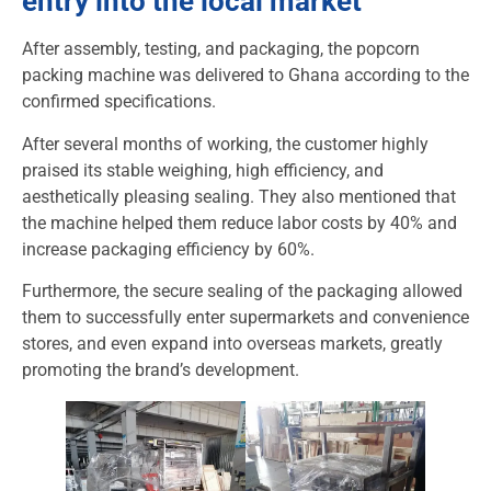
entry into the local market
After assembly, testing, and packaging, the popcorn
packing machine was delivered to Ghana according to the
confirmed specifications.
After several months of working, the customer highly
praised its stable weighing, high efficiency, and
aesthetically pleasing sealing. They also mentioned that
the machine helped them reduce labor costs by 40% and
increase packaging efficiency by 60%.
Furthermore, the secure sealing of the packaging allowed
them to successfully enter supermarkets and convenience
stores, and even expand into overseas markets, greatly
promoting the brand’s development.