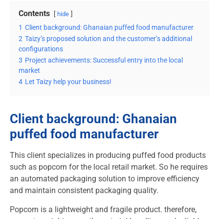
Contents
hide
1
Client background: Ghanaian puffed food manufacturer
2
Taizy’s proposed solution and the customer’s additional
configurations
3
Project achievements: Successful entry into the local
market
4
Let Taizy help your business!
Client background: Ghanaian
puffed food manufacturer
This client specializes in producing puffed food products
such as popcorn for the local retail market. So he requires
an automated packaging solution to improve efficiency
and maintain consistent packaging quality.
Popcorn is a lightweight and fragile product. therefore,