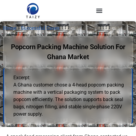
Home
»
Successful Cases
Popcorn Packing Machine Solution For
Ghana Market
Excerpt:
A Ghana customer chose a 4-head popcorn packing
machine with a vertical packaging system to pack
popcorn efficiently. The solution supports back seal
bags, nitrogen filling, and stable single-phase 220V
power supply.