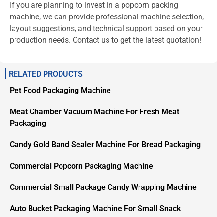
If you are planning to invest in a popcorn packing
machine, we can provide professional machine selection,
layout suggestions, and technical support based on your
production needs. Contact us to get the latest quotation!
RELATED PRODUCTS
Pet Food Packaging Machine
Meat Chamber Vacuum Machine For Fresh Meat
Packaging
Candy Gold Band Sealer Machine For Bread Packaging
Commercial Popcorn Packaging Machine
Commercial Small Package Candy Wrapping Machine
Auto Bucket Packaging Machine For Small Snack