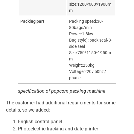
size:1200×600×1900m
m
Packing part
Packing speed:30-
80bags/min
Power:1.8kw
Bag style): back seal/3-
side seal
Size:750*1150*1950m
m
Weight:250kg
Voltage:220v 50hz,1
phase
specification of popcorn packing machine
The customer had additional requirements for some
details, so we added:
English control panel
Photoelectric tracking and date printer