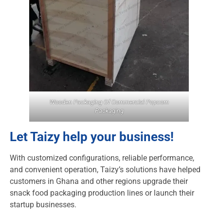
Wooden Packaging Of Commercial Popcorn
Packaging
Let Taizy help your business!
With customized configurations, reliable performance,
and convenient operation, Taizy’s solutions have helped
customers in Ghana and other regions upgrade their
snack food packaging production lines or launch their
startup businesses.