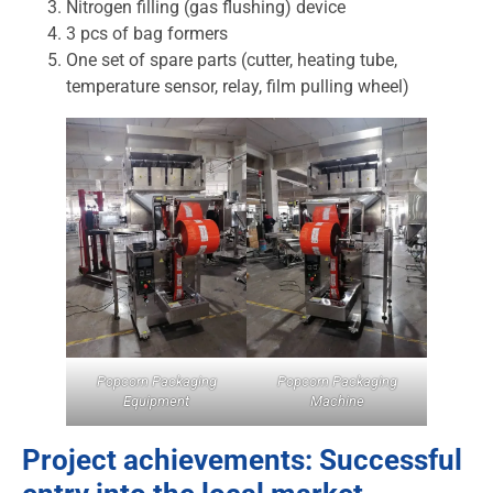
Nitrogen filling (gas flushing) device
3 pcs of bag formers
One set of spare parts (cutter, heating tube,
temperature sensor, relay, film pulling wheel)
Popcorn Packaging
Popcorn Packaging
Equipment
Machine
Project achievements: Successful