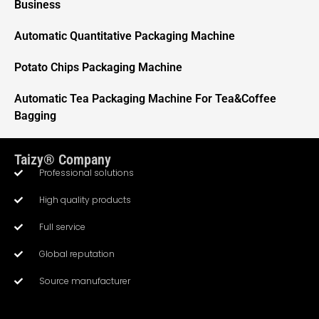
Business
Automatic Quantitative Packaging Machine
Potato Chips Packaging Machine
Automatic Tea Packaging Machine For Tea&Coffee
Bagging
Taizy® Company
Professional solutions
High quality products
Full service
Whatsapp
Global reputation
Source manufacturer
Email