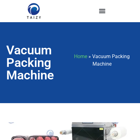
Vacuum
Home
»
Vacuum Packing
Packing
Machine
Machine