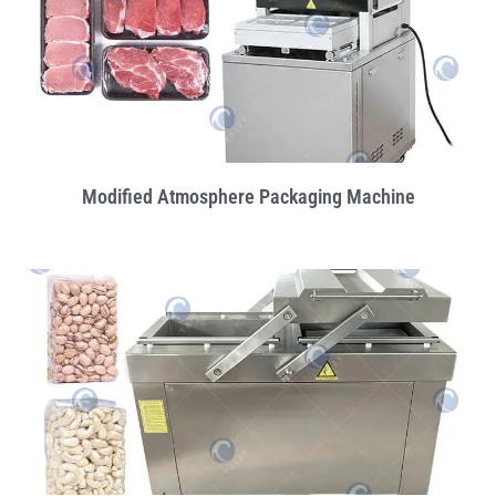
Modified Atmosphere Packaging Machine