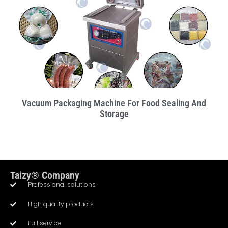
Vacuum Packaging Machine For Food Sealing And
Storage
Taizy® Company
Professional solutions
High quality products
Full service