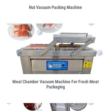
Nut Vacuum Packing Machine
Meat Chamber Vacuum Machine For Fresh Meat
Packaging