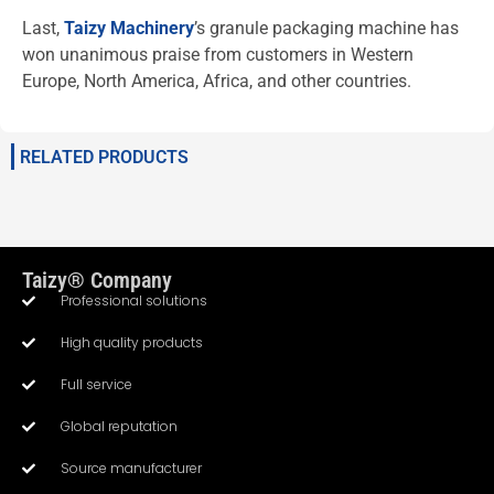
Last,
Taizy Machinery
’s granule packaging machine has
won unanimous praise from customers in Western
Europe, North America, Africa, and other countries.
RELATED PRODUCTS
Taizy® Company
Professional solutions
High quality products
Full service
Global reputation
Source manufacturer