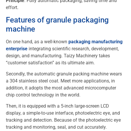
Principle
: Fully automatic packaging, saving time and
effort.
Features of granule packaging
machine
On one hand, as a well-known
packaging manufacturing
enterprise
integrating scientific research, development,
design, and manufacturing. Taizy Machinery takes
“customer satisfaction” as its ultimate aim.
Secondly, the automatic granule packing machine wears
a 304 stainless steel coat. Meet more applications, in
addition, it adopts the most advanced microcomputer
chip control technology in the world.
Then, it is equipped with a 5-inch large-screen LCD
display, a simple-to-use interface, photoelectric eye, and
tracking and detection. Because of the photoelectric eye
tracking and monitoring, seal, and cut accurately.