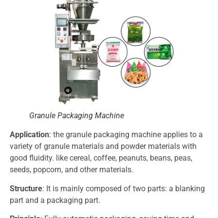
Granule Packaging Machine
Application
: the granule packaging machine applies to a
variety of granule materials and powder materials with
good fluidity. like cereal, coffee, peanuts, beans, peas,
seeds, popcorn, and other materials.
Structure
: It is mainly composed of two parts: a blanking
part and a packaging part.