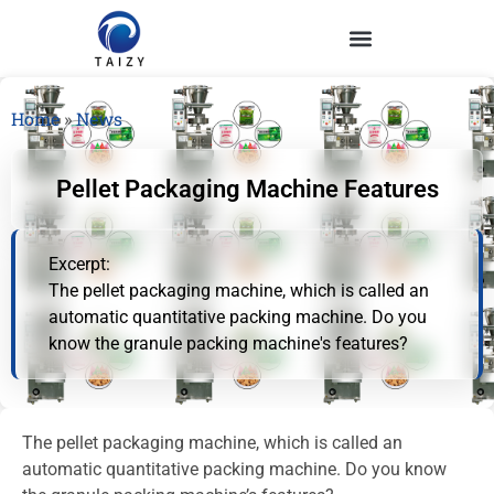
Home
»
News
Pellet Packaging Machine Features
Excerpt:
The pellet packaging machine, which is called an
automatic quantitative packing machine. Do you
know the granule packing machine's features?
The pellet packaging machine, which is called an
automatic quantitative packing machine. Do you know