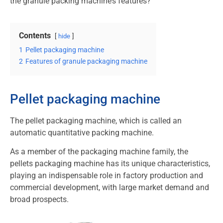
the granule packing machine’s features?
Contents
hide
1
Pellet packaging machine
2
Features of granule packaging machine
Pellet packaging machine
The pellet packaging machine, which is called an
automatic quantitative packing machine.
As a member of the packaging machine family, the
pellets packaging machine has its unique characteristics,
playing an indispensable role in factory production and
commercial development, with large market demand and
broad prospects.